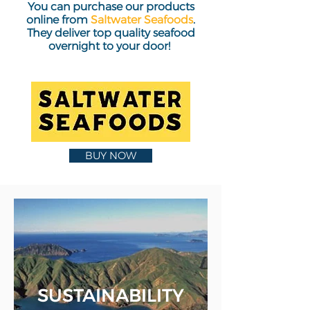
You can purchase our products
online from
Saltwater Seafoods
.
They deliver top quality seafood
overnight to your door!
BUY NOW
SUSTAINABILITY