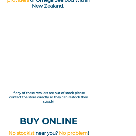
providers
of Omega Seafood within
New Zealand.
If any of these retailers are out of stock please
contact the store directly so they can restock their
supply.
BUY ONLINE
No stockist
near you?
No problem
!