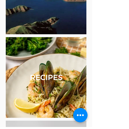
RECIPES