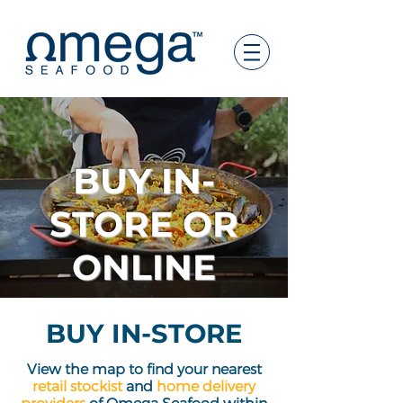
BUY
IN-
STORE
OR
ONLINE
BUY IN-STORE
View the map to find yo
ur nearest
retail stockist
and
home delivery