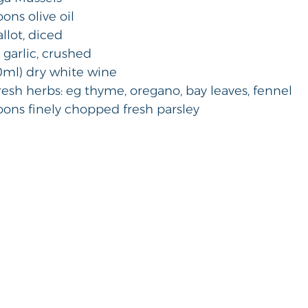
poons olive oil 
hallot, diced
es garlic, crushed 
250ml) dry white wine 
 fresh herbs: eg thyme, oregano, bay leaves, fennel 
spoons finely chopped fresh parsley