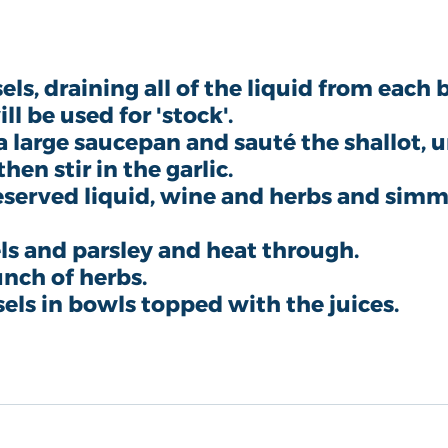
s, draining all of the liquid from each 
ill be used for 'stock'.
 a large saucepan and sauté the shallot, un
en stir in the garlic. 
eserved liquid, wine and herbs and simme
s and parsley and heat through.
nch of herbs.
els in bowls topped with the juices. 