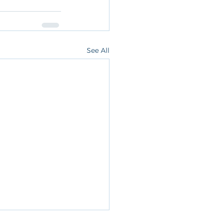
See All