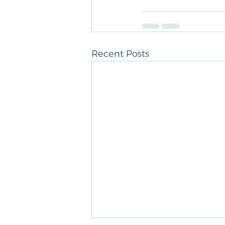
Recent Posts