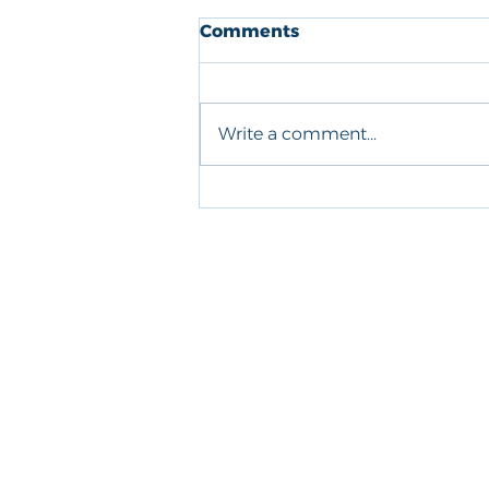
Comments
Write a comment...
Greenshell Mussels in
Tomato Chilli Sauce