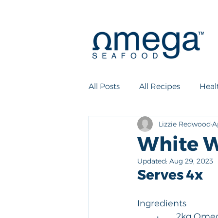
All Posts
All Recipes
Heal
Lizzie Redwood
A
White W
Updated:
Aug 29, 2023
Serves 4x
Ingredients
	•	2kg Om