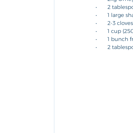
	•	2 tables
	•	1 large s
	•	2-3 clov
	•	1 cup (
	•	1 bunch
	•	2 table