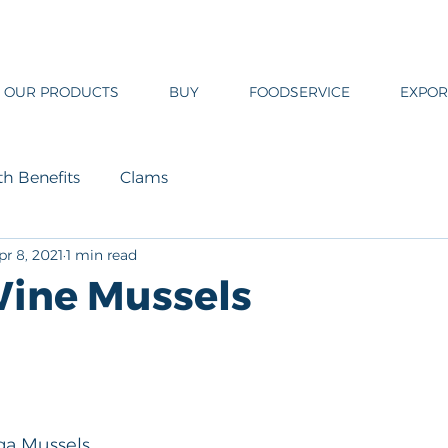
OUR PRODUCTS
BUY
FOODSERVICE
EXPOR
th Benefits
Clams
pr 8, 2021
1 min read
ine Mussels
ega Mussels