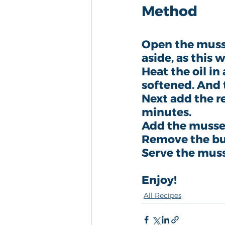
Method
Open the mussel
aside, as this w
Heat the oil in
softened. And th
Next add the r
minutes.
Add the mussel
Remove the bu
Serve the muss
Enjoy!
All Recipes