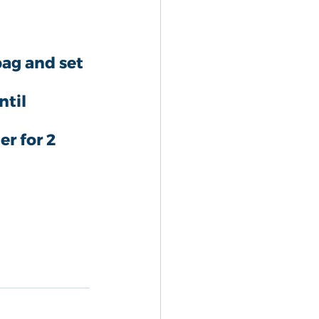
bag and set 
til 
r for 2 