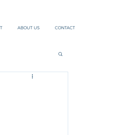
T
ABOUT US
CONTACT