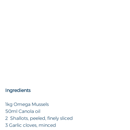
Ingredients
1kg Omega Mussels
50ml Canola oil
2  Shallots, peeled, finely sliced
3 Garlic cloves, minced