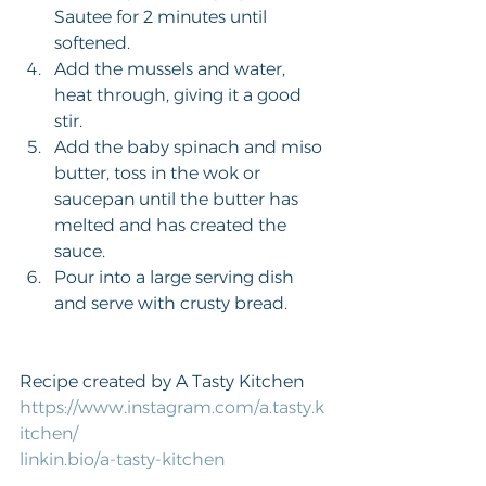
Sautee for 2 minutes until 
softened.
Add the mussels and water, 
heat through, giving it a good 
stir.
Add the baby spinach and miso 
butter, toss in the wok or 
saucepan until the butter has 
melted and has created the 
sauce.
Pour into a large serving dish 
and serve with crusty bread.
Recipe created by A Tasty Kitchen
https://www.instagram.com/a.tasty.k
itchen/
linkin.bio/a-tasty-kitchen