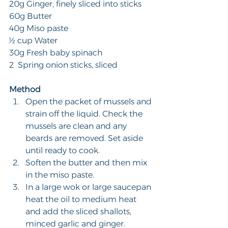
20g Ginger, finely sliced into sticks
60g Butter
40g Miso paste
½ cup Water
30g Fresh baby spinach
2  Spring onion sticks, sliced
Method
Open the packet of mussels and 
strain off the liquid. Check the 
mussels are clean and any 
beards are removed. Set aside 
until ready to cook.
Soften the butter and then mix 
in the miso paste.
In a large wok or large saucepan 
heat the oil to medium heat 
and add the sliced shallots, 
minced garlic and ginger. 