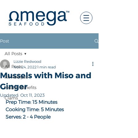
Post
All Posts
Lizzie Redwood
All Posts
Nov 24, 2022
1 min read
Mussels with Miso and
All Recipes
Ginger
Health Benefits
Updated:
Oct 11, 2023
Clams
Prep Time: 15 Minutes
Cooking Time: 5 Minutes
Serves: 2 - 4 People