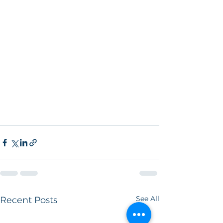
See All
Recent Posts