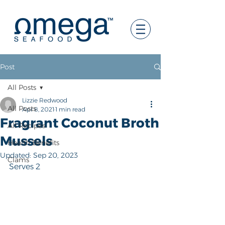
Post
All Posts
Lizzie Redwood
All Posts
Apr 8, 2021
1 min read
Fragrant Coconut Broth
All Recipes
Mussels
Health Benefits
Updated:
Sep 20, 2023
Clams
Serves 2