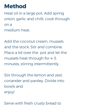
Method
Heat oil in a large pot. Add spring 
onion, garlic and chilli, cook through 
on a
medium heat. 
Add the coconut cream, mussels 
and the stock. Stir and combine. 
Place a lid over the  pot and let the 
mussels heat through for 4-5 
minutes, stirring intermittently. 
Stir through the lemon and zest, 
coriander and parsley. Divide into 
bowls and 
enjoy! 
Serve with fresh crusty bread to 