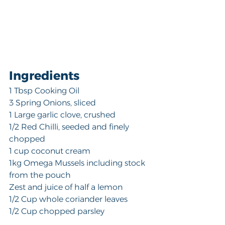
Ingredients
1 Tbsp Cooking Oil
3 Spring Onions, sliced
1 Large garlic clove, crushed 
1/2 Red Chilli, seeded and finely 
chopped
1 cup coconut cream
1kg Omega Mussels including stock 
from the pouch
Zest and juice of half a lemon
1/2 Cup whole coriander leaves
1/2 Cup chopped parsley