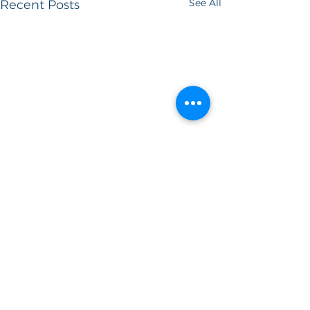
See All
Recent Posts
Comments