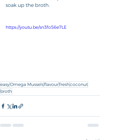
soak up the broth.
https://youtu.be/sn3fo56e7LE
easy
Omega Mussels
flavour
fresh
coconut
broth